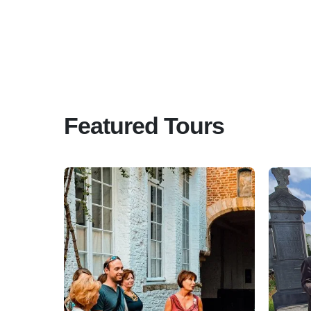
Featured Tours