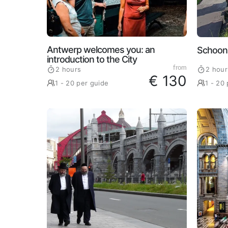
Antwerp welcomes you: an
Schoon
introduction to the City
from
2 hours
2 hour
€ 130
1 - 20 per guide
1 - 20