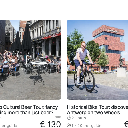
 Cultural Beer Tour: fancy
Historical Bike Tour: discove
ng more than just beer?
Antwerp on two wheels
from
s
2 hours
€ 130
 per guide
1 - 20 per guide