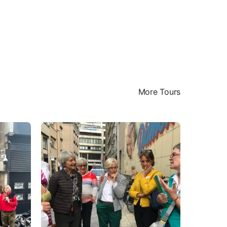
More Tours