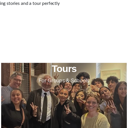
g stories and a tour perfectly
Tours
For Groups & Schools