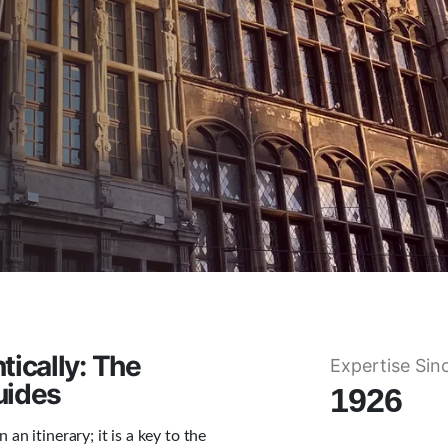
ically: The
Expertise Sin
uides
1926
an itinerary; it is a key to the