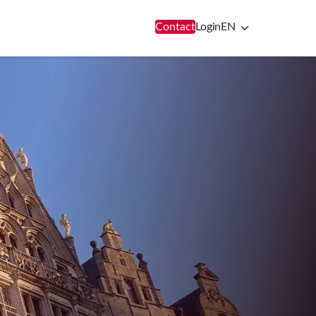
Contact
Login
EN