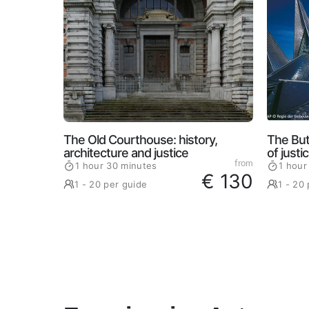
The Old Courthouse: history,
The But
architecture and justice
of justi
from
1 hour 30 minutes
1 hour
€ 130
1 - 20 per guide
1 - 20