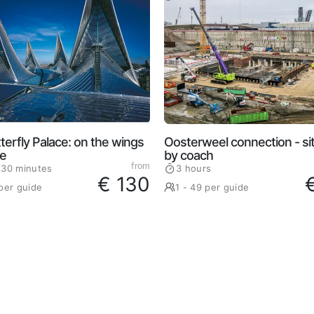
terfly Palace: on the wings
Oosterweel connection - site
ce
by coach
from
 30 minutes
3 hours
€ 130
 per guide
1 - 49 per guide