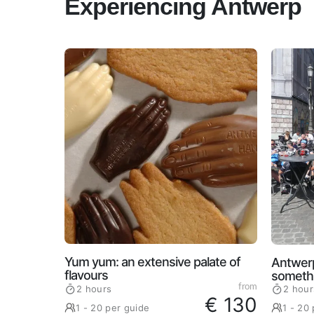
Experiencing Antwerp
Yum yum: an extensive palate of
Antwerp
flavours
somethi
from
2 hours
2 hour
€ 130
1 - 20 per guide
1 - 20