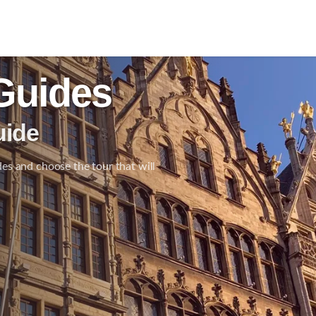
Guides
uide
des and choose the tour that will