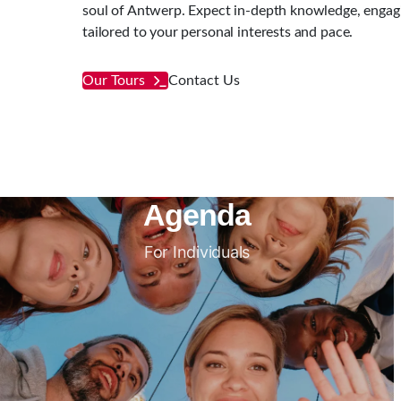
soul of Antwerp. Expect in-depth knowledge, engagin
tailored to your personal interests and pace.
Our Tours
Contact Us
Agenda
For Individuals