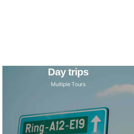
Day trips
Multiple Tours