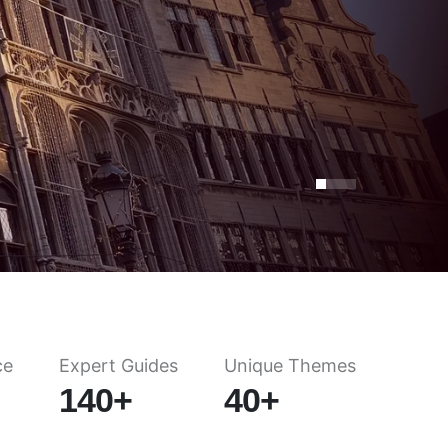
ce
Expert Guides
Unique Themes
140+
40+