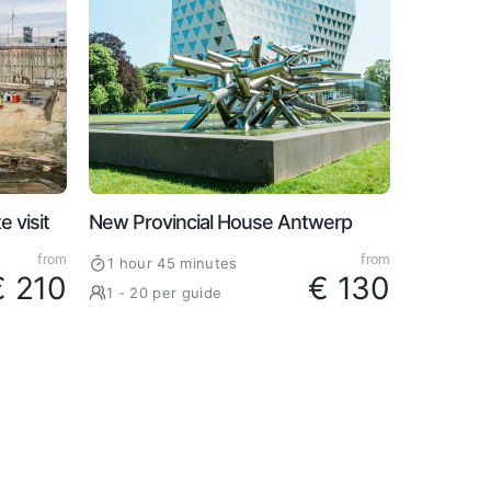
 visit
New Provincial House Antwerp
from
from
1 hour 45 minutes
€ 210
€ 130
1 - 20 per guide