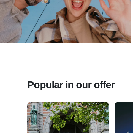
Popular in our offer