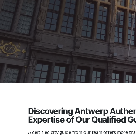
Discovering Antwerp Authent
Expertise of Our Qualified G
A certified city guide from our team offers more than 