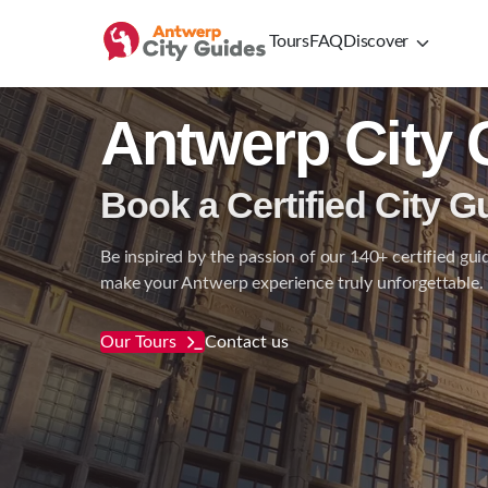
Tours
FAQ
Discover
Antwerp City 
Book a Certified City G
Be inspired by the passion of our 140+ certified gui
make your Antwerp experience truly unforgettable.
Our Tours
Contact us