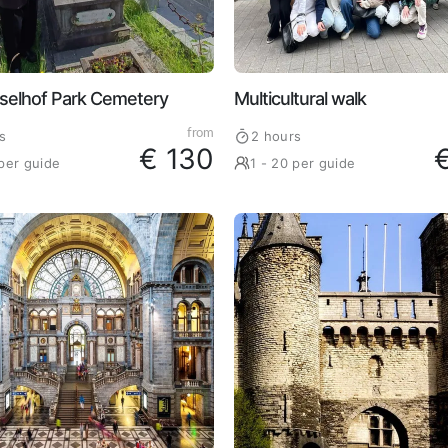
selhof Park Cemetery
Multicultural walk
from
s
2 hours
€ 130
 per guide
1 - 20 per guide