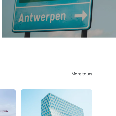
More tours