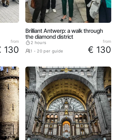
Brilliant Antwerp: a walk through
the diamond district
from
from
2 hours
€ 130
€ 130
1 - 20 per guide