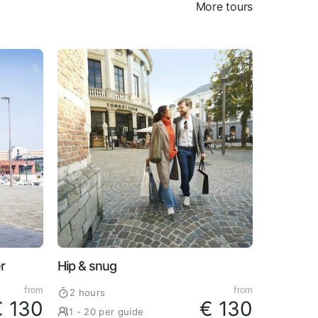
More tours
r
Hip & snug
from
from
2 hours
€ 130
€ 130
1 - 20 per guide