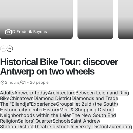
© Frederik Beyens
Historical Bike Tour: discover
Antwerp on two wheels
2 hours
1 - 20 people
Adults
Antwerp today
Architecture
Between Leien and Ring
Bike
Chinatown
Diamond District
Diamonds and Trade
The "Eilandje"
Experience
Groups
Het Zuid (the South)
Historic city center
History
Meir & Shopping District
Neighborhoods within the Leien
The New South End
Religion
Sailors’ Quarter
Schools
Saint Andrew
Station District
Theatre district
University District
Zurenborg