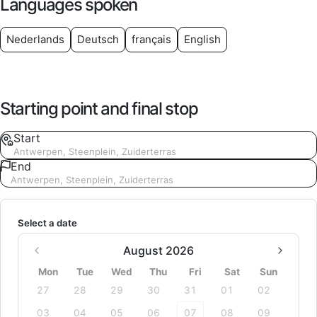
Languages spoken
Nederlands
Deutsch
français
English
Starting point and final stop
Start
Antwerpen, Steenplein, Zuiderterras
End
Antwerpen, Steenplein, Zuiderterras
Select a date
August 2026
Mon
Tue
Wed
Thu
Fri
Sat
Sun
27
28
29
30
31
01
02
03
04
05
06
07
08
09