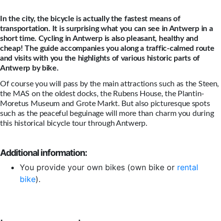
In the city, the bicycle is actually the fastest means of
transportation. It is surprising what you can see in Antwerp in a
short time. Cycling in Antwerp is also pleasant, healthy and
cheap! The guide accompanies you along a traffic-calmed route
and visits with you the highlights of various historic parts of
Antwerp by bike.
Of course you will pass by the main attractions such as the Steen,
the MAS on the oldest docks, the Rubens House, the Plantin-
Moretus Museum and Grote Markt. But also picturesque spots
such as the peaceful beguinage will more than charm you during
this historical bicycle tour through Antwerp.
Additional information:
You provide your own bikes (own bike or
rental
bike
).