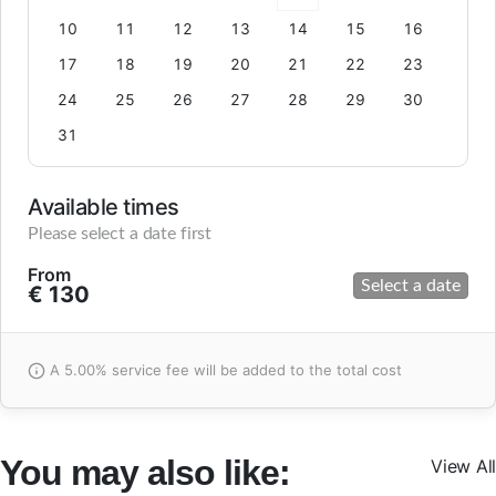
10
11
12
13
14
15
16
17
18
19
20
21
22
23
24
25
26
27
28
29
30
31
Available times
Please select a date first
From
Select a date
€ 130
A 5.00% service fee will be added to the total cost
You may also like:
View All