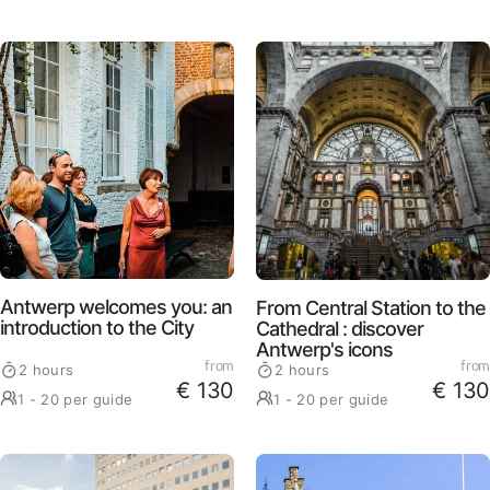
Antwerp welcomes you: an
From Central Station to the
introduction to the City
Cathedral : discover
Antwerp's icons
from
from
2 hours
2 hours
€ 130
€ 130
1 - 20 per guide
1 - 20 per guide