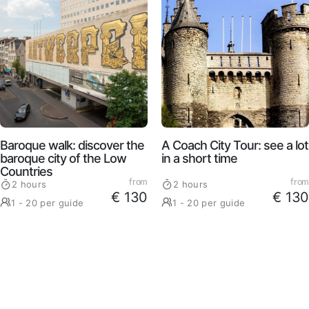
Baroque walk: discover the
A Coach City Tour: see a lot
baroque city of the Low
in a short time
Countries
from
from
2 hours
2 hours
€ 130
€ 130
1 - 20 per guide
1 - 20 per guide