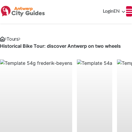
Login
EN
Tours
Historical Bike Tour: discover Antwerp on two wheels