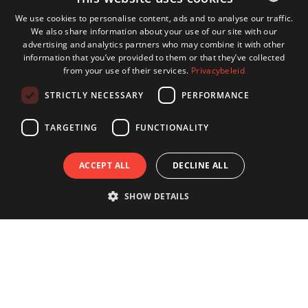
We use cookies to personalise content, ads and to analyse our traffic.
We also share information about your use of our site with our
DUTCH
advertising and analytics partners who may combine it with other
ENGLISH
information that you’ve provided to them or that they’ve collected
from your use of their services.
Privacybeleid
GERMAN
STRICTLY NECESSARY
PERFORMANCE
FRENCH
TARGETING
FUNCTIONALITY
ACCEPT ALL
DECLINE ALL
SHOW DETAILS