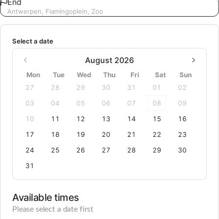
End
Antwerpen, Flamingoplein, Zoo
Select a date
August 2026
Mon
Tue
Wed
Thu
Fri
Sat
Sun
27
28
29
30
31
01
02
03
04
05
06
07
08
09
10
11
12
13
14
15
16
17
18
19
20
21
22
23
24
25
26
27
28
29
30
31
Available times
Please select a date first