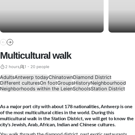
Multicultural walk
2 hours
1 - 20 people
Adults
Antwerp today
Chinatown
Diamond District
Different cultures
On foot
Groups
History
Neighbourhood
Neighborhoods within the Leien
Schools
Station District
As a major port city with about 178 nationalities, Antwerp is one
of the most multicultural cities in the world. During this
multicultural walk in the Station District, we will get to know the
city's Jewish, Arab, African, Indian and Chinese cultures.
You walk through the diamond district, past exotic restaurants