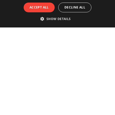
ACCEPT ALL
DECLINE ALL
SHOW DETAILS
Really experience the city of
Antwerp?