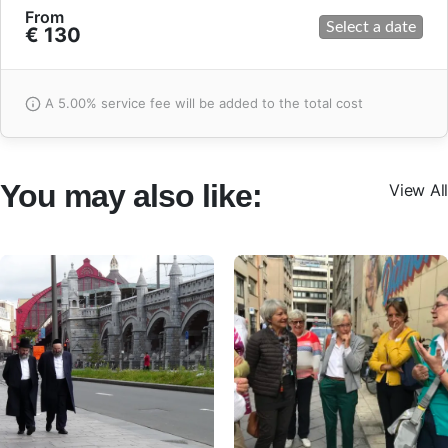
From
Select a date
€ 130
A 5.00% service fee will be added to the total cost
You may also like:
View All