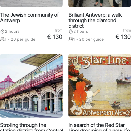
Brilliant Antwerp: a walk
The Jewish community of
through the diamond
Antwerp
district
from
from
2 hours
2 hours
€ 130
€ 130
1 - 20 per guide
1 - 20 per guide
Strolling through the
In search of the Red Star
station district: from Central
Line: dreaming of a new life