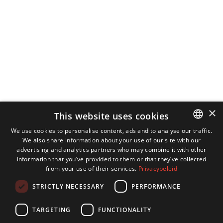
×
This website uses cookies
We use cookies to personalise content, ads and to analyse our traffic.
We also share information about your use of our site with our
DUTCH
advertising and analytics partners who may combine it with other
ENGLISH
information that you’ve provided to them or that they’ve collected
from your use of their services.
Privacybeleid
GERMAN
STRICTLY NECESSARY
PERFORMANCE
FRENCH
TARGETING
FUNCTIONALITY