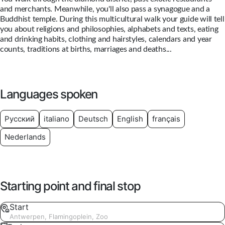
and merchants. Meanwhile, you'll also pass a synagogue and a
Buddhist temple. During this multicultural walk your guide will tell
you about religions and philosophies, alphabets and texts, eating
and drinking habits, clothing and hairstyles, calendars and year
counts, traditions at births, marriages and deaths...
Languages spoken
Русский
italiano
Deutsch
English
français
Nederlands
Starting point and final stop
Start
Antwerpen, Flamingoplein, Zoo