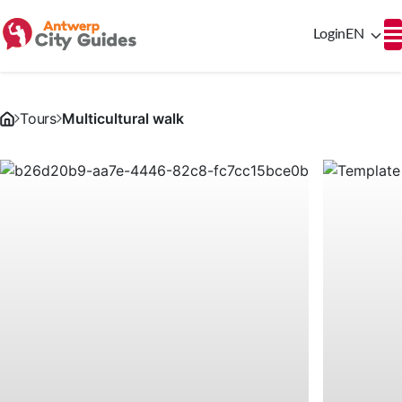
Login
EN
Tours
Multicultural walk