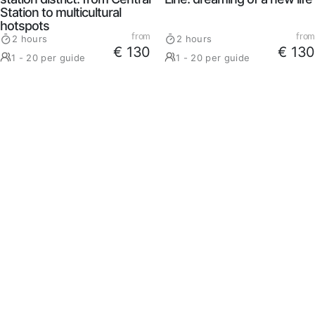
Station to multicultural
hotspots
from
from
2 hours
2 hours
€ 130
€ 130
1 - 20 per guide
1 - 20 per guide