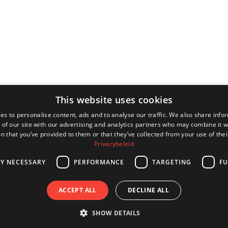
This website uses cookies
es to personalise content, ads and to analyse our traffic. We also share info
 of our site with our advertising and analytics partners who may combine it w
n that you’ve provided to them or that they’ve collected from your use of thei
Privacybeleid
LY NECESSARY
PERFORMANCE
TARGETING
FU
ACCEPT ALL
DECLINE ALL
SHOW DETAILS