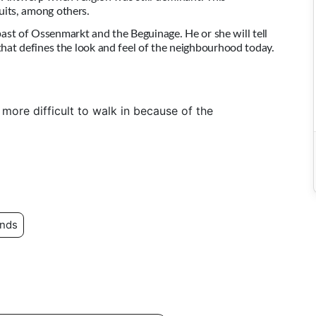
its, among others.
 past of Ossenmarkt and the Beguinage. He or she will tell
hat defines the look and feel of the neighbourhood today.
e more difficult to walk in because of the
ands