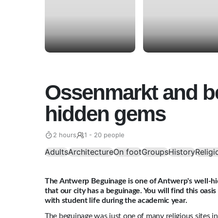
Ossenmarkt and b
hidden gems
2 hours
1 - 20 people
Adults
Architecture
On foot
Groups
History
Religi
The Antwerp Beguinage is one of Antwerp's well-h
that our city has a beguinage. You will find this oas
with student life during the academic year.
The beguinage was just one of many religious sites i