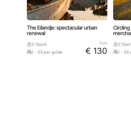
The Eilandje: spectacular urban
Circlin
renewal
merchan
from
2 hours
2 hour
€ 130
1 - 20 per guide
1 - 20