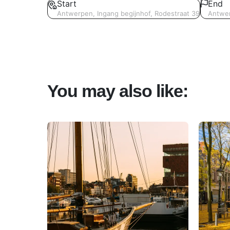
Start
End
Antwerpen, Ingang begijnhof, Rodestraat 39
Antwer
You may also like: