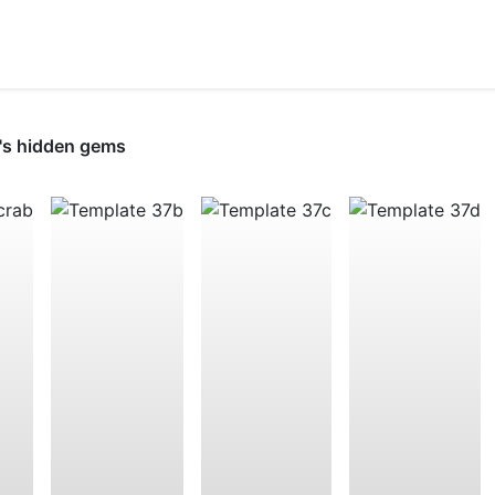
's hidden gems