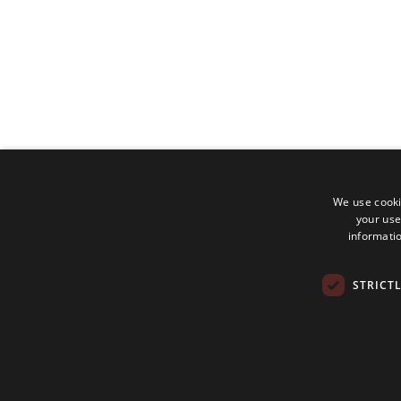
We use cooki
your use
informatio
STRICT