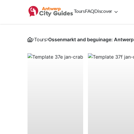
Tours
FAQ
Discover
Tours
Ossenmarkt and beguinage: Antwerp