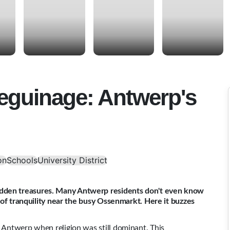
eguinage: Antwerp's
on
Schools
University District
idden treasures. Many Antwerp residents don't even know
is of tranquility near the busy Ossenmarkt. Here it buzzes
n Antwerp when religion was still dominant. This