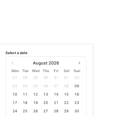
Select a date
August 2026
Mon
Tue
Wed
Thu
Fri
Sat
Sun
27
28
29
30
31
01
02
03
04
05
06
07
08
09
10
11
12
13
14
15
16
17
18
19
20
21
22
23
24
25
26
27
28
29
30