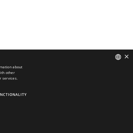
×
rmation about
ith other
DUTCH
r services.
ENGLISH
GERMAN
NCTIONALITY
FRENCH