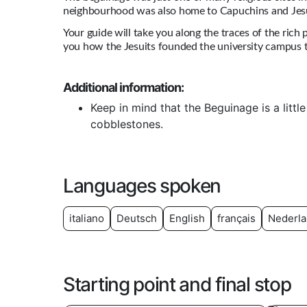
neighbourhood was also home to Capuchins and Jesu
Your guide will take you along the traces of the rich
you how the Jesuits founded the university campus t
Additional information:
Keep in mind that the Beguinage is a littl
cobblestones.
Languages spoken
italiano
Deutsch
English
français
Nederl
Starting point and final stop