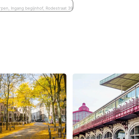
pen, Ingang begijnhof, Rodestraat 39