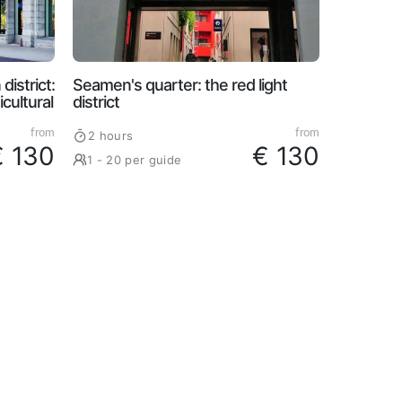
district:
Seamen's quarter: the red light
cultural
district
from
from
2 hours
€ 130
€ 130
1 - 20 per guide