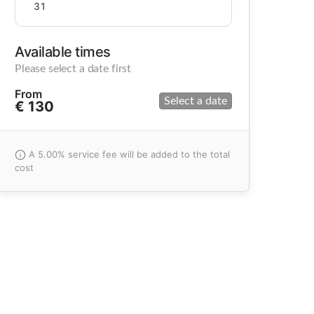
31
Available times
Please select a date first
From
Select a date
€ 130
A 5.00% service fee will be added to the total
cost