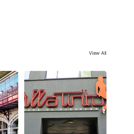
View All