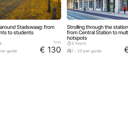
g around Stadswaag: from
Strolling through the station 
ts to students
from Central Station to multi
hotspots
from
s
2 hours
€ 130
 per guide
1 - 20 per guide