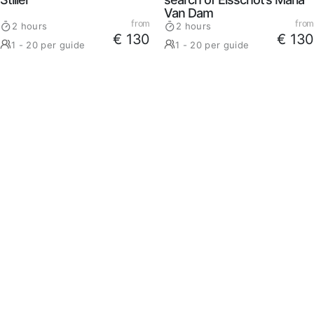
Van Dam
from
from
2 hours
2 hours
€ 130
€ 130
1 - 20 per guide
1 - 20 per guide