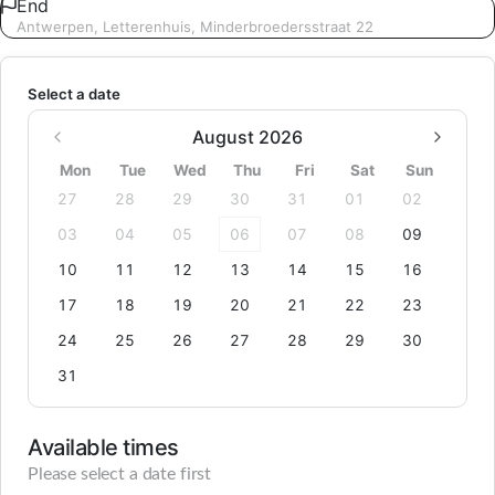
End
Antwerpen, Letterenhuis, Minderbroedersstraat 22
Select a date
August 2026
Mon
Tue
Wed
Thu
Fri
Sat
Sun
27
28
29
30
31
01
02
03
04
05
06
07
08
09
10
11
12
13
14
15
16
17
18
19
20
21
22
23
24
25
26
27
28
29
30
31
Available times
Please select a date first