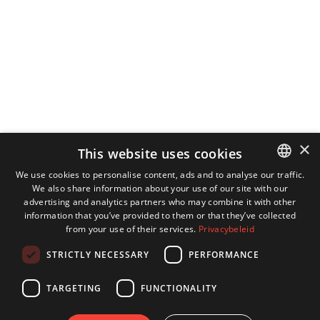
×
This website uses cookies
We use cookies to personalise content, ads and to analyse our traffic.
We also share information about your use of our site with our
DUTCH
advertising and analytics partners who may combine it with other
ENGLISH
information that you’ve provided to them or that they’ve collected
from your use of their services.
Privacybeleid
GERMAN
STRICTLY NECESSARY
PERFORMANCE
FRENCH
TARGETING
FUNCTIONALITY