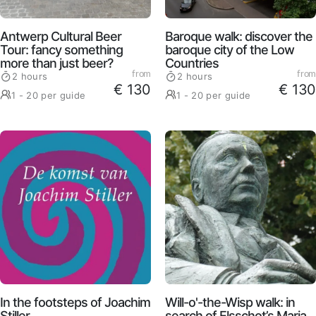
Antwerp Cultural Beer
Baroque walk: discover the
Tour: fancy something
baroque city of the Low
more than just beer?
Countries
from
from
2 hours
2 hours
€ 130
€ 130
1 - 20 per guide
1 - 20 per guide
In the footsteps of Joachim
Will-o'-the-Wisp walk: in
Stiller
search of Elsschot’s Maria