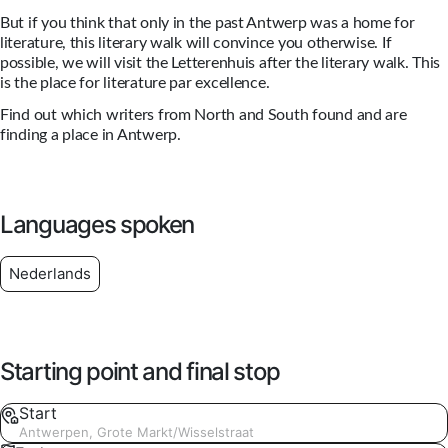
But if you think that only in the past Antwerp was a home for
literature, this literary walk will convince you otherwise. If
possible, we will visit the Letterenhuis after the literary walk. This
is the place for literature par excellence.
Find out which writers from North and South found and are
finding a place in Antwerp.
Languages spoken
Nederlands
Starting point and final stop
Start
Antwerpen, Grote Markt/Wisselstraat