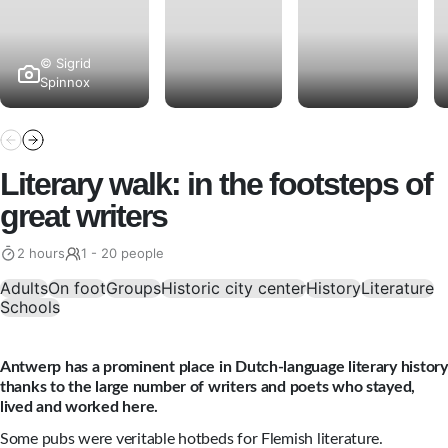
© Sigrid
Spinnox
Literary walk: in the footsteps of
great writers
2 hours
1 - 20 people
Adults
On foot
Groups
Historic city center
History
Literature
Schools
Antwerp has a prominent place in Dutch-language literary history
thanks to the large number of writers and poets who stayed,
lived and worked here.
Some pubs were veritable hotbeds for Flemish literature.