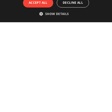
ACCEPT ALL
DECLINE ALL
SHOW DETAILS
Really experience the city of
Antwerp?