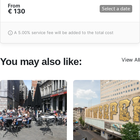
From
Select a date
€ 130
A 5.00% service fee will be added to the total cost
You may also like:
View All