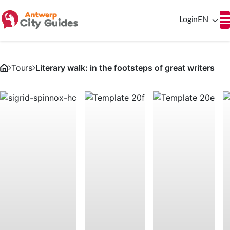
Login
EN
Tours
Literary walk: in the footsteps of great writers